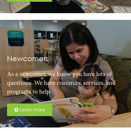
Newcomers
As a newcomer, we know you have lots of
questions. We have resources, services, and
programs to help.
Learn more