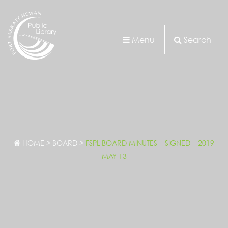
Menu
Search
HOME
>
BOARD
>
FSPL BOARD MINUTES – SIGNED – 2019
MAY 13