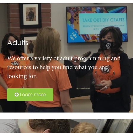
Adults
We offer a variety of adult programming and
resources to help you find what you are
looking for.
Learn more