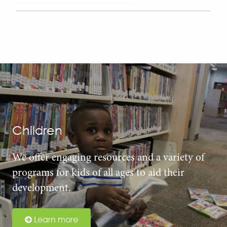
Children
We offer engaging resources and a variety of
programs for kids of all ages to aid their
development.
Learn more