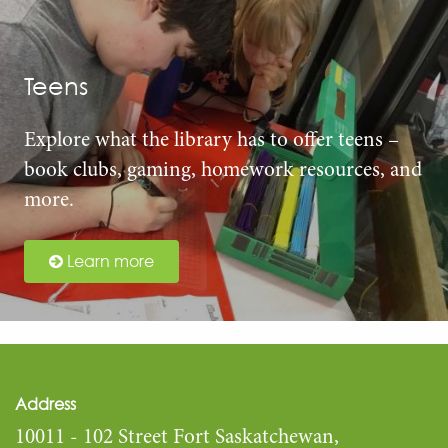
Teens
Explore what the library has to offer teens –
book clubs, gaming, homework resources, and
more.
Learn more
Address
10011 - 102 Street Fort Saskatchewan,