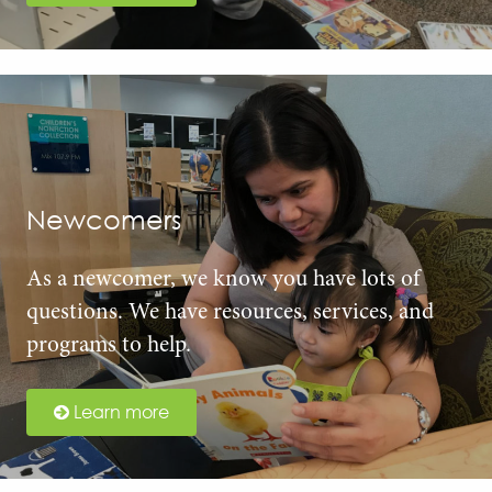
Newcomers
As a newcomer, we know you have lots of
questions. We have resources, services, and
programs to help.
Learn more