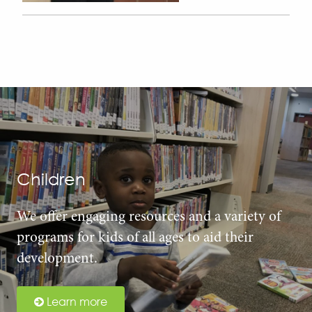
Children
We offer engaging resources and a variety of
programs for kids of all ages to aid their
development.
Learn more