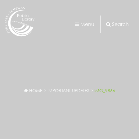
Menu
Search
HOME
>
IMPORTANT UPDATES
>
IMG_9866