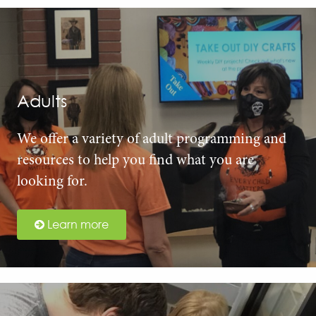
Adults
We offer a variety of adult programming and
resources to help you find what you are
looking for.
Learn more