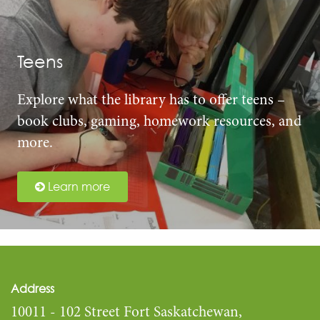
Teens
Explore what the library has to offer teens –
book clubs, gaming, homework resources, and
more.
Learn more
Address
10011 - 102 Street Fort Saskatchewan,