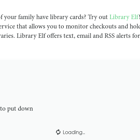
 your family have library cards? Try out
Library Elf
vice that allows you to monitor checkouts and hold
aries. Library Elf offers text, email and RSS alerts for
e to put down
Loading..