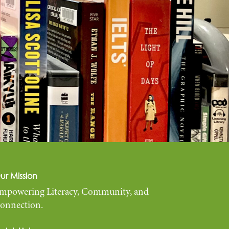
ur Mission
mpowering Literacy, Community, and
onnection.