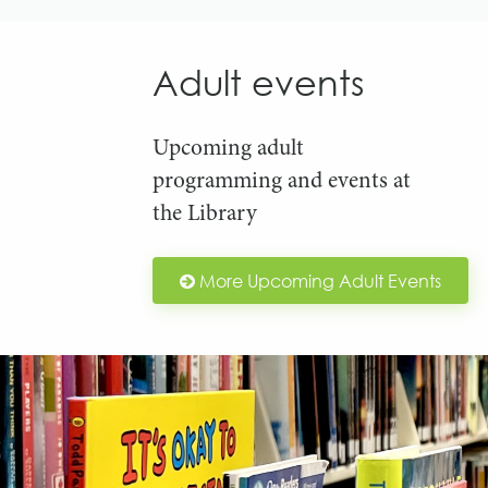
Adult events
Upcoming adult
programming and events at
the Library
More Upcoming Adult Events