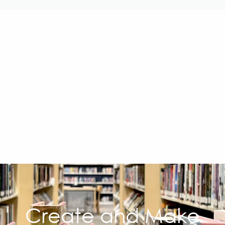
Create and Make