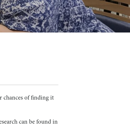
 chances of finding it
esearch can be found in