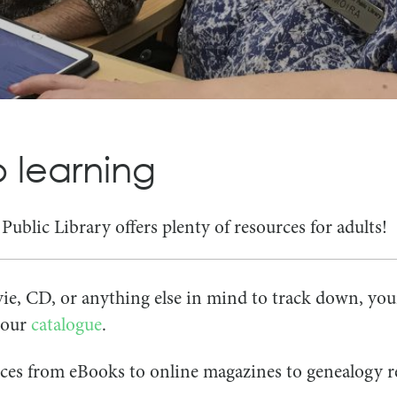
Search
Search
for:
for:
 learning
ublic Library offers plenty of resources for adults!
ie, CD, or anything else in mind to track down, your
f our
catalogue
.
urces from eBooks to online magazines to genealogy r