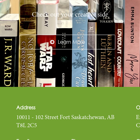
Check out your creative side
Learn More
Address
O
10011 - 102 Street Fort Saskatchewan, AB
E
T8L 2C5
C