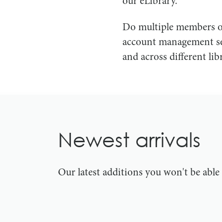
our eLibrary.
Do multiple members of
account management ser
and across different libr
Newest arrivals
Our latest additions you won't be abl