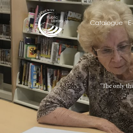
Catalogue
E
"The only thi