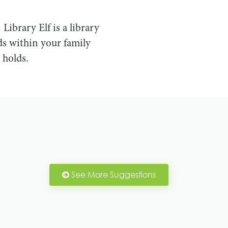
! Library Elf is a library
s within your family
 holds.
See More Suggestions