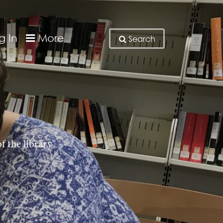
g In
More
Search
f the library"