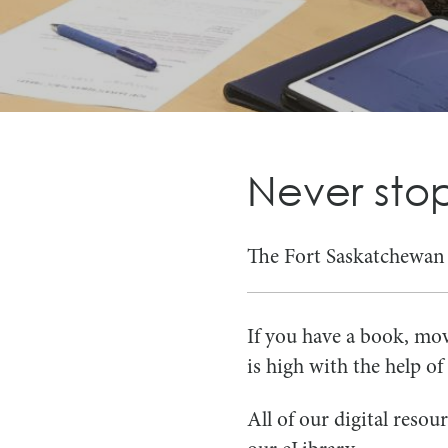
Never stop
The Fort Saskatchewan P
If you have a book, mov
is high with the help o
All of our digital reso