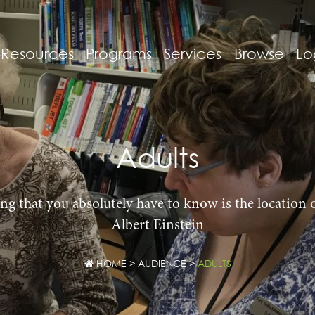
-Resources
Programs
Services
Browse
Lo
Adults
ng that you absolutely have to know is the location o
Albert Einstein
HOME
>
AUDIENCE
>
ADULTS